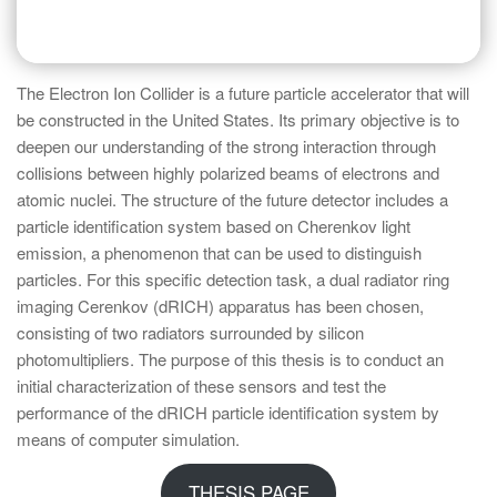
The Electron Ion Collider is a future particle accelerator that will
be constructed in the United States. Its primary objective is to
deepen our understanding of the strong interaction through
collisions between highly polarized beams of electrons and
atomic nuclei. The structure of the future detector includes a
particle identification system based on Cherenkov light
emission, a phenomenon that can be used to distinguish
particles. For this specific detection task, a dual radiator ring
imaging Cerenkov (dRICH) apparatus has been chosen,
consisting of two radiators surrounded by silicon
photomultipliers. The purpose of this thesis is to conduct an
initial characterization of these sensors and test the
performance of the dRICH particle identification system by
means of computer simulation.
THESIS PAGE