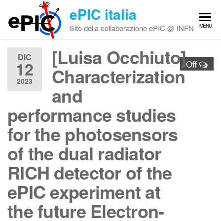
Vai
ePIC italia
al
MENU
Sito della collaborazione ePIC @ INFN
contenuto
[Luisa Occhiuto]
DIC
12
Off
Characterization
2023
and
performance studies
for the photosensors
of the dual radiator
RICH detector of the
ePIC experiment at
the future Electron-