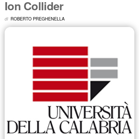
Ion Collider
di
ROBERTO PREGHENELLA