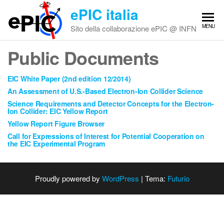
Vai
ePIC italia
al
MENU
Sito della collaborazione ePIC @ INFN
contenuto
Public Documents
EIC White Paper (2nd edition 12/2014)
An Assessment of U.S.-Based Electron-Ion Collider Science
Science Requirements and Detector Concepts for the Electron-
Ion Collider: EIC Yellow Report
Yellow Report Figure Browser
Call for Expressions of Interest for Potential Cooperation on
the EIC Experimental Program
Proudly powered by
WordPress
|
Tema:
Futurio