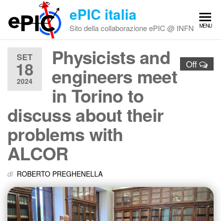
Vai
ePIC italia
al
MENU
Sito della collaborazione ePIC @ INFN
contenuto
Physicists and
SET
18
Off
engineers meet
2024
in Torino to
discuss about their
problems with
ALCOR
di
ROBERTO PREGHENELLA