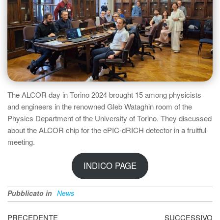
The ALCOR day in Torino 2024 brought 15 among physicists
and engineers in the renowned Gleb Wataghin room of the
Physics Department of the University of Torino. They discussed
about the ALCOR chip for the ePIC-dRICH detector in a fruitful
meeting.
INDICO PAGE
Pubblicato in
News
Navigazione
Articolo
Ar
PRECEDENTE
SUCCESSIVO